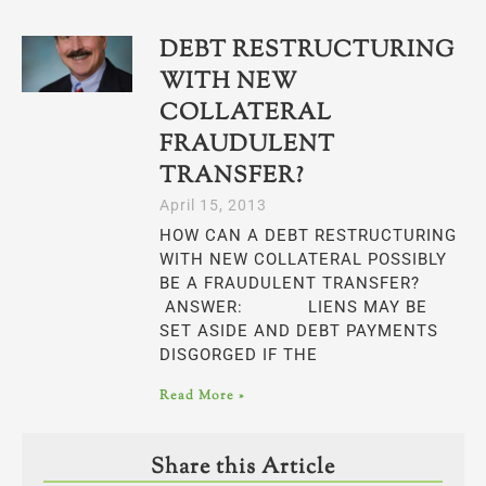
DEBT RESTRUCTURING
WITH NEW
COLLATERAL
FRAUDULENT
TRANSFER?
April 15, 2013
HOW CAN A DEBT RESTRUCTURING
WITH NEW COLLATERAL POSSIBLY
BE A FRAUDULENT TRANSFER?
ANSWER: LIENS MAY BE
SET ASIDE AND DEBT PAYMENTS
DISGORGED IF THE
Read More »
Share this Article