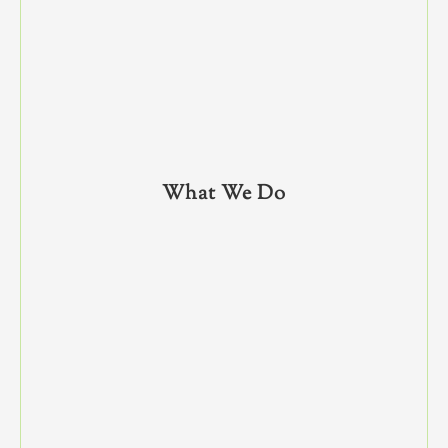
What We Do