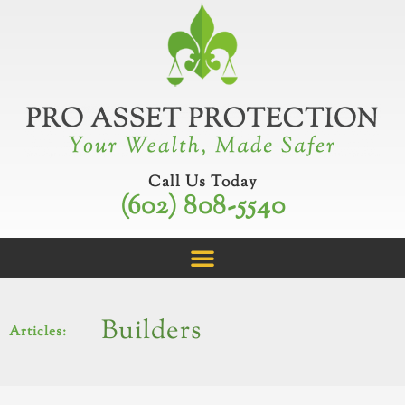
Skip
to
content
Call Us Today
(602) 808-5540
Builders
Articles: