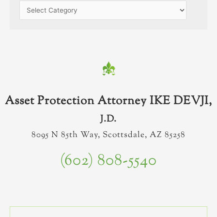
Asset Protection Attorney IKE DEVJI,
J.D.
8095 N 85th Way, Scottsdale, AZ 85258
(602) 808-5540