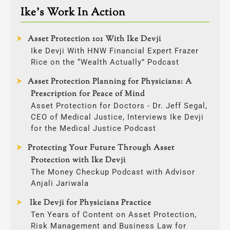
Ike’s Work In Action
Asset Protection 101 With Ike Devji
Ike Devji With HNW Financial Expert Frazer
Rice on the “Wealth Actually” Podcast
Asset Protection Planning for Physicians: A
Prescription for Peace of Mind
Asset Protection for Doctors - Dr. Jeff Segal,
CEO of Medical Justice, Interviews Ike Devji
for the Medical Justice Podcast
Protecting Your Future Through Asset
Protection with Ike Devji
The Money Checkup Podcast with Advisor
Anjali Jariwala
Ike Devji for Physicians Practice
Ten Years of Content on Asset Protection,
Risk Management and Business Law for