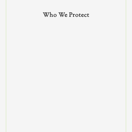
Who We Protect