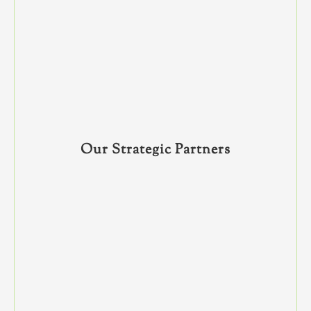
Our Strategic Partners