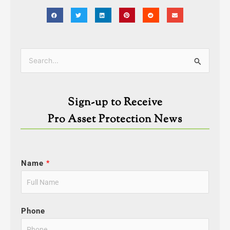
Categories
Search
for:
Sign-up to Receive
Pro Asset Protection News
Name
*
Phone