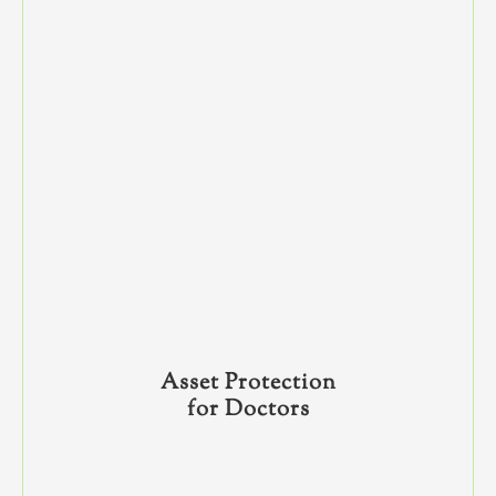
Asset Protection
for Doctors