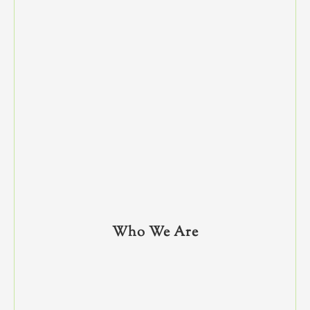
Who We Are