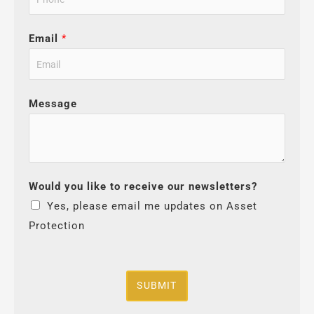
Email
*
Message
Would you like to receive our newsletters?
Yes, please email me updates on Asset
Protection
SUBMIT