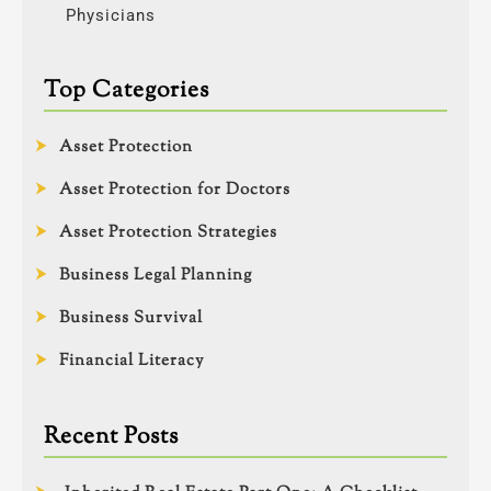
Physicians
Top Categories
Asset Protection
Asset Protection for Doctors
Asset Protection Strategies
Business Legal Planning
Business Survival
Financial Literacy
Recent Posts