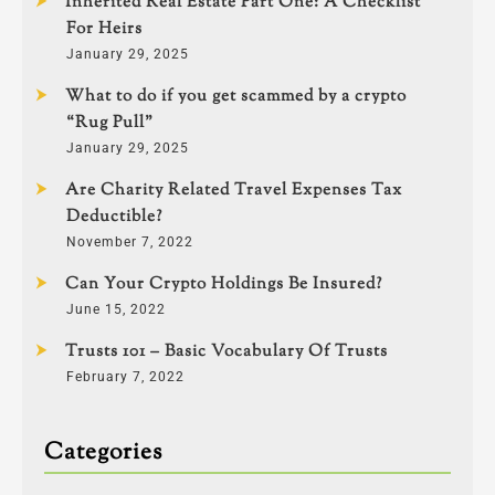
Inherited Real Estate Part One: A Checklist
For Heirs
January 29, 2025
What to do if you get scammed by a crypto
“Rug Pull”
January 29, 2025
Are Charity Related Travel Expenses Tax
Deductible?
November 7, 2022
Can Your Crypto Holdings Be Insured?
June 15, 2022
Trusts 101 – Basic Vocabulary Of Trusts
February 7, 2022
Categories