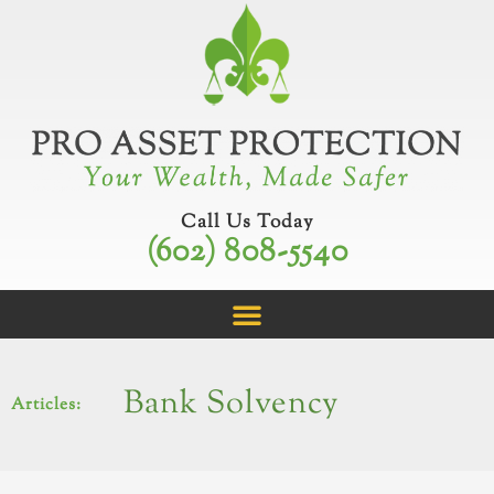
Skip
to
content
Call Us Today
(602) 808-5540
Bank Solvency
Articles: