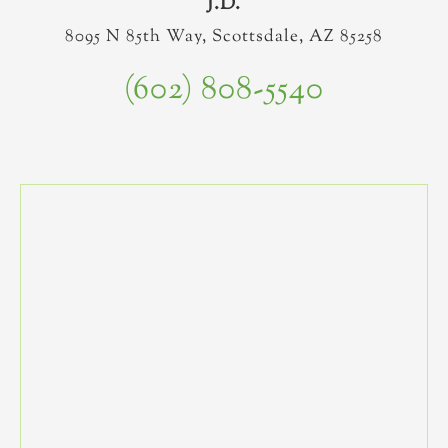
J.D.
8095 N 85th Way, Scottsdale, AZ 85258
(602) 808-5540