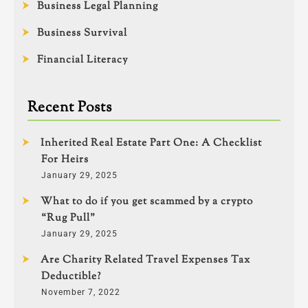
Business Legal Planning
Business Survival
Financial Literacy
Recent Posts
Inherited Real Estate Part One: A Checklist
For Heirs
January 29, 2025
What to do if you get scammed by a crypto
“Rug Pull”
January 29, 2025
Are Charity Related Travel Expenses Tax
Deductible?
November 7, 2022