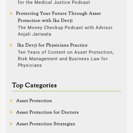
for the Medical Justice Podcast
Protecting Your Future Through Asset
Protection with Ike Devji
The Money Checkup Podcast with Advisor
Anjali Jariwala
Ike Devji for Physicians Practice
Ten Years of Content on Asset Protection,
Risk Management and Business Law for
Physicians
Top Categories
Asset Protection
Asset Protection for Doctors
Asset Protection Strategies