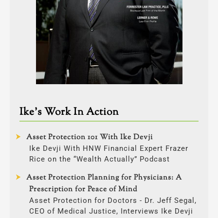
Ike’s Work In Action
Asset Protection 101 With Ike Devji
Ike Devji With HNW Financial Expert Frazer
Rice on the “Wealth Actually” Podcast
Asset Protection Planning for Physicians: A
Prescription for Peace of Mind
Asset Protection for Doctors - Dr. Jeff Segal,
CEO of Medical Justice, Interviews Ike Devji