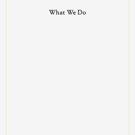
What We Do