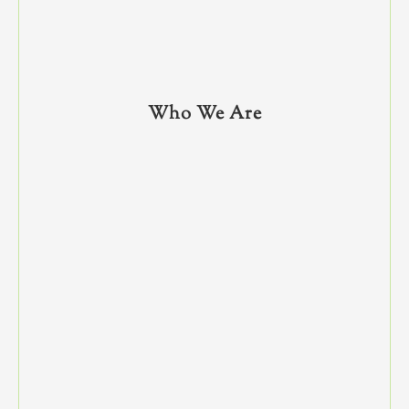
Who We Are