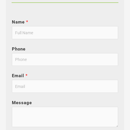
Name
*
Phone
Email
*
Message