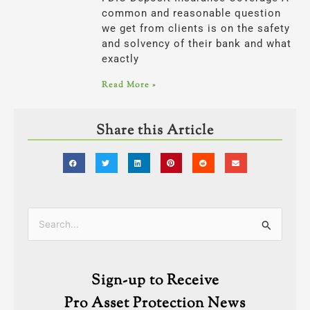
common and reasonable question
we get from clients is on the safety
and solvency of their bank and what
exactly
Read More »
Share this Article
Categories
Search
for:
Sign-up to Receive
Pro Asset Protection News