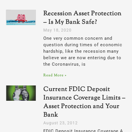
Recession Asset Protection
– Is My Bank Safe?
May 18, 2020
One very common concern and
question during times of economic
hardship, like the recession many
believe we are now entering due to
the Coronavirus, is
Read More »
Current FDIC Deposit
Insurance Coverage Limits –
Asset Protection and Your
Bank
August 23, 2012
FDIC Deposit Insurance Coverage A