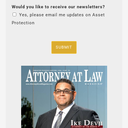
Would you like to receive our newsletters?
Yes, please email me updates on Asset
Protection
SUBMIT