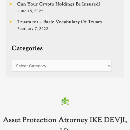
Can Your Crypto Holdings Be Insured?
June 15, 2022
Trusts 101 – Basic Vocabulary Of Trusts
February 7, 2022
Categories
Asset Protection Attorney IKE DEVJI,