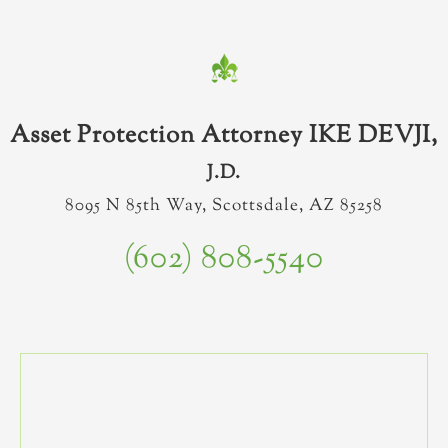
Asset Protection Attorney IKE DEVJI,
J.D.
8095 N 85th Way, Scottsdale, AZ 85258
(602) 808-5540