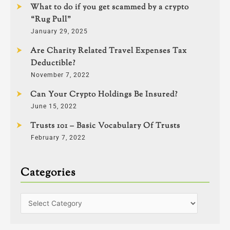
What to do if you get scammed by a crypto
“Rug Pull”
January 29, 2025
Are Charity Related Travel Expenses Tax
Deductible?
November 7, 2022
Can Your Crypto Holdings Be Insured?
June 15, 2022
Trusts 101 – Basic Vocabulary Of Trusts
February 7, 2022
Categories