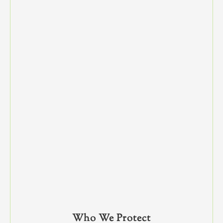
Who We Protect