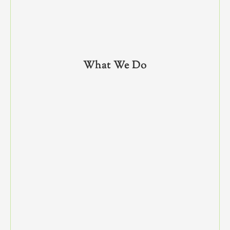
What We Do