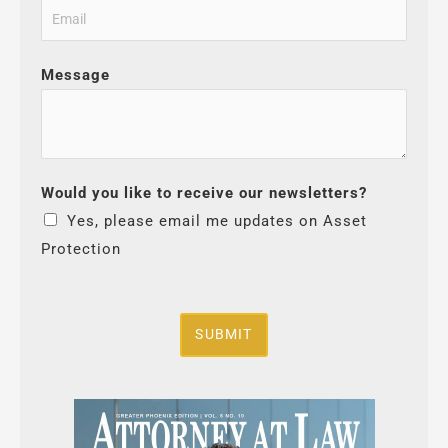
Message
Would you like to receive our newsletters?
Yes, please email me updates on Asset
Protection
SUBMIT