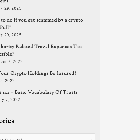
eirs
ry 29, 2025
to do if you get scammed by a crypto
Pull”
ry 29, 2025
harity Related Travel Expenses Tax
tible?
ber 7, 2022
our Crypto Holdings Be Insured?
5, 2022
s 101 – Basic Vocabulary Of Trusts
ry 7, 2022
ories