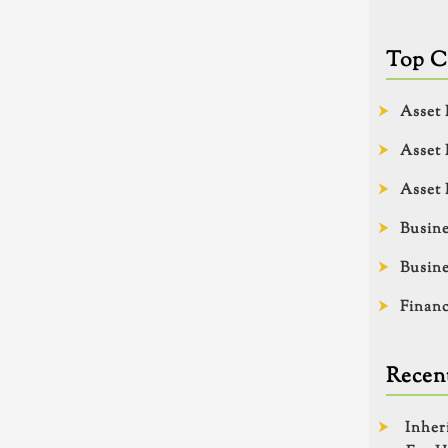
Top C
Asset 
Asset 
Asset 
Busine
Busine
Financ
Recent
Inher