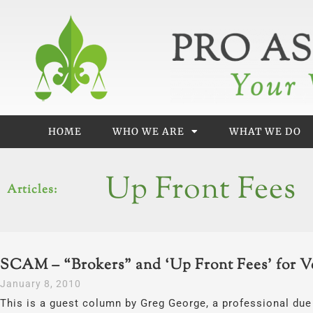
Skip
to
content
HOME
WHO WE ARE
WHAT WE DO
Up Front Fees
Articles:
SCAM – “Brokers” and ‘Up Front Fees’ for V
January 8, 2010
This is a guest column by Greg George, a professional due 