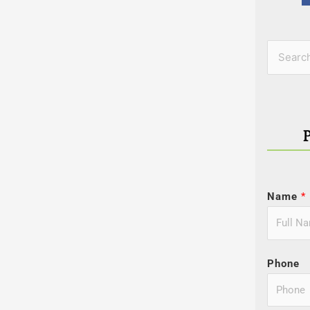
Categor
Search
for:
Name
*
Phone