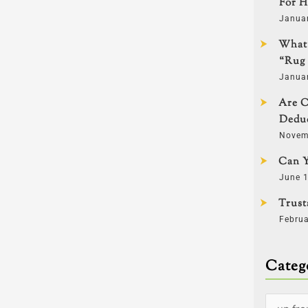
For H
Janua
What 
“Rug 
Janua
Are C
Deduc
Novem
Can Y
June 1
Trust
Februa
Categ