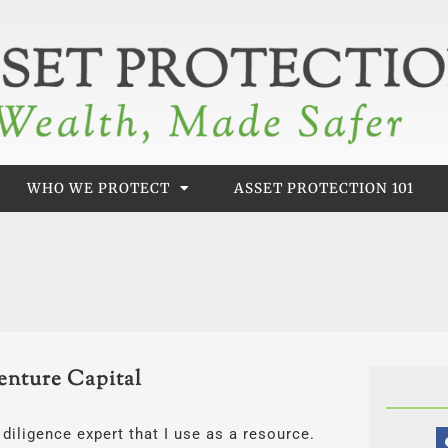
WHO WE PROTECT
ASSET PROTECTION 101
enture Capital
diligence expert that I use as a resource.