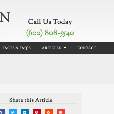
Call Us Today
(602) 808-5540
FACTS & FAQ’S
ARTICLES
CONTACT
Share this Article