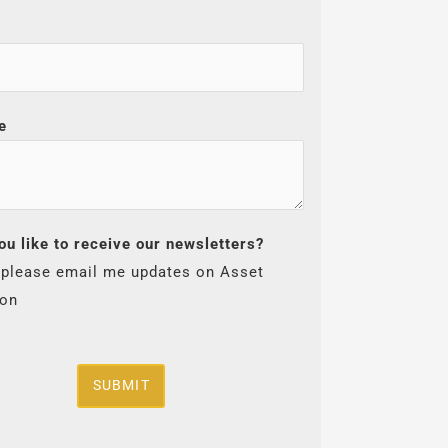
e
ou like to receive our newsletters?
 please email me updates on Asset
ion
SUBMIT