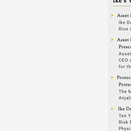
Ike’s 
Asset 
Ike D
Rice 
Asset 
Presc
Asset
CEO o
for t
Prote
Prote
The 
Anjal
Ike De
Ten Y
Risk
Physi