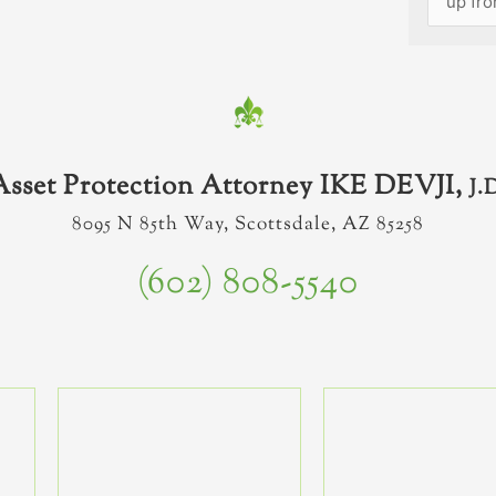
Asset Protection Attorney IKE DEVJI,
J.
8095 N 85th Way, Scottsdale, AZ 85258
(602) 808-5540