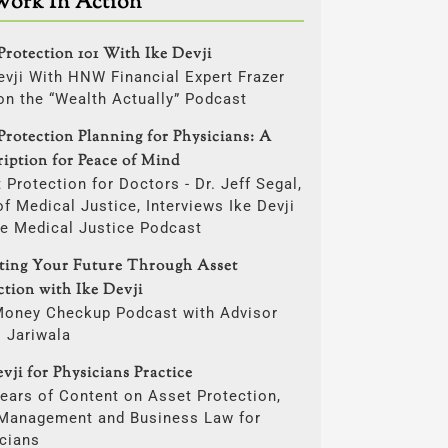
Work In Action
Protection 101 With Ike Devji
evji With HNW Financial Expert Frazer
on the “Wealth Actually” Podcast
Protection Planning for Physicians: A
ription for Peace of Mind
 Protection for Doctors - Dr. Jeff Segal,
f Medical Justice, Interviews Ike Devji
he Medical Justice Podcast
cting Your Future Through Asset
ction with Ike Devji
Money Checkup Podcast with Advisor
i Jariwala
vji for Physicians Practice
ears of Content on Asset Protection,
 Management and Business Law for
cians