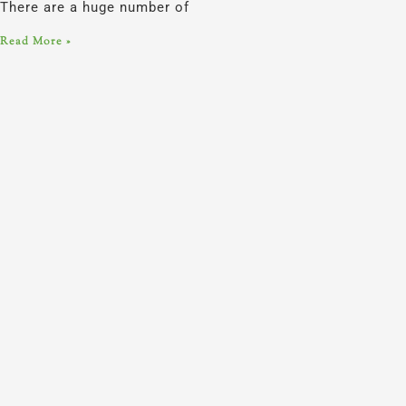
There are a huge number of
Read More »