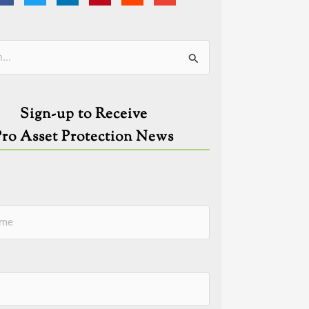
ies
Sign-up to Receive
Pro Asset Protection News