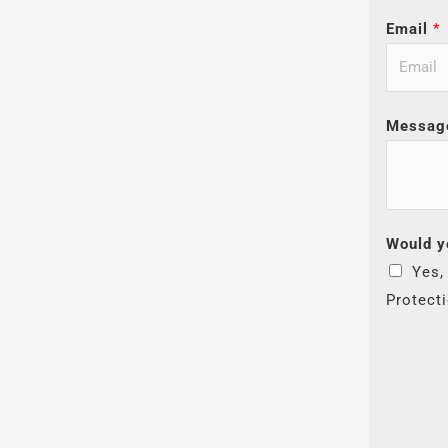
Email
*
Messag
Would y
Yes,
Protect