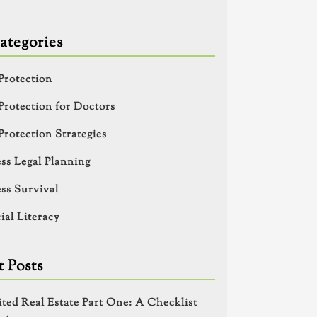
ategories
Protection
Protection for Doctors
Protection Strategies
ss Legal Planning
ss Survival
ial Literacy
 Posts
ited Real Estate Part One: A Checklist