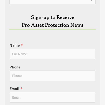
for:
Sign-up to Receive
Pro Asset Protection News
Name
*
Phone
Email
*