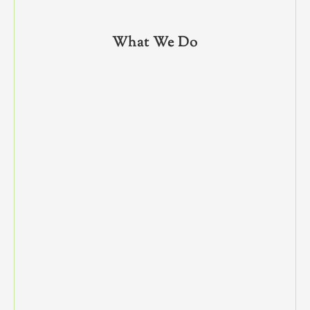
What We Do