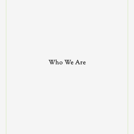
Who We Are