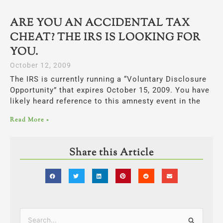
ARE YOU AN ACCIDENTAL TAX
CHEAT? THE IRS IS LOOKING FOR
YOU.
October 12, 2009
The IRS is currently running a “Voluntary Disclosure
Opportunity” that expires October 15, 2009. You have
likely heard reference to this amnesty event in the
Read More »
Share this Article
Categories
Search