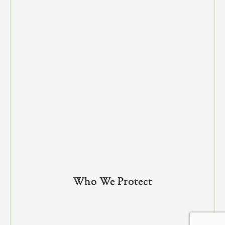
Who We Protect