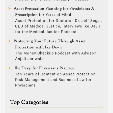
Asset Protection Planning for Physicians: A
Prescription for Peace of Mind
Asset Protection for Doctors - Dr. Jeff Segal,
CEO of Medical Justice, Interviews Ike Devji
for the Medical Justice Podcast
Protecting Your Future Through Asset
Protection with Ike Devji
The Money Checkup Podcast with Advisor
Anjali Jariwala
Ike Devji for Physicians Practice
Ten Years of Content on Asset Protection,
Risk Management and Business Law for
Physicians
Top Categories