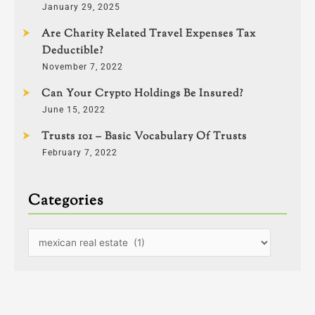
January 29, 2025
Are Charity Related Travel Expenses Tax
Deductible?
November 7, 2022
Can Your Crypto Holdings Be Insured?
June 15, 2022
Trusts 101 – Basic Vocabulary Of Trusts
February 7, 2022
Categories