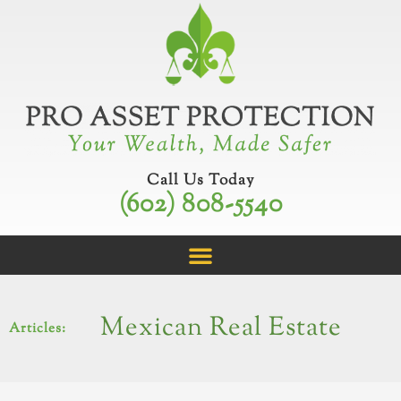
Skip
to
content
Call Us Today
(602) 808-5540
Mexican Real Estate
Articles: