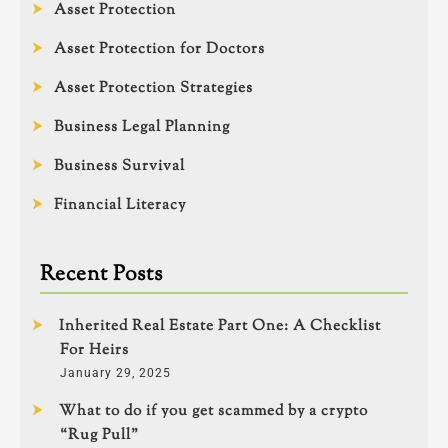
Asset Protection
Asset Protection for Doctors
Asset Protection Strategies
Business Legal Planning
Business Survival
Financial Literacy
Recent Posts
Inherited Real Estate Part One: A Checklist
For Heirs
January 29, 2025
What to do if you get scammed by a crypto
“Rug Pull”