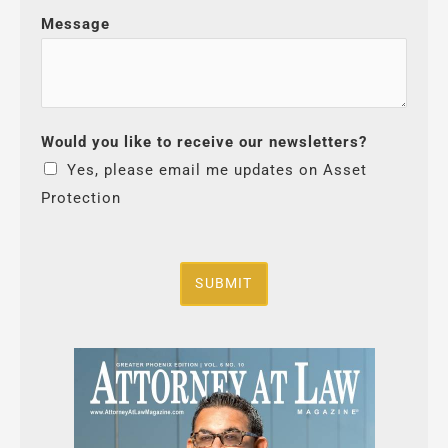
Message
Would you like to receive our newsletters?
Yes, please email me updates on Asset
Protection
SUBMIT