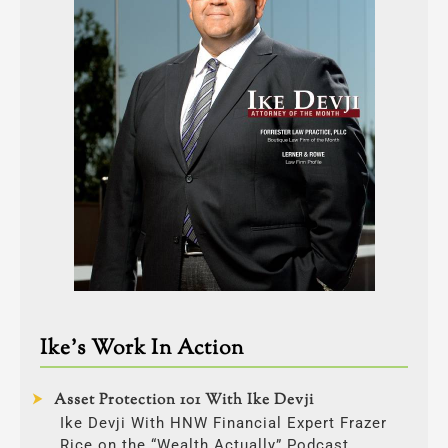
Ike’s Work In Action
Asset Protection 101 With Ike Devji
Ike Devji With HNW Financial Expert Frazer
Rice on the “Wealth Actually” Podcast