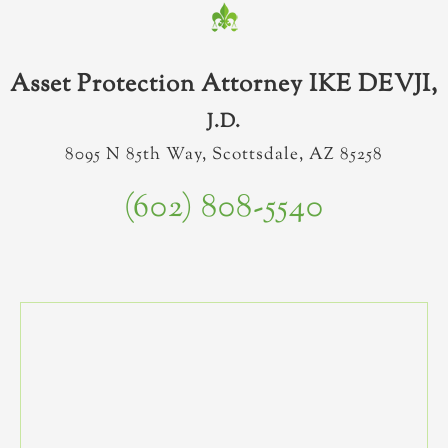
Asset Protection Attorney IKE DEVJI,
J.D.
8095 N 85th Way, Scottsdale, AZ 85258
(602) 808-5540