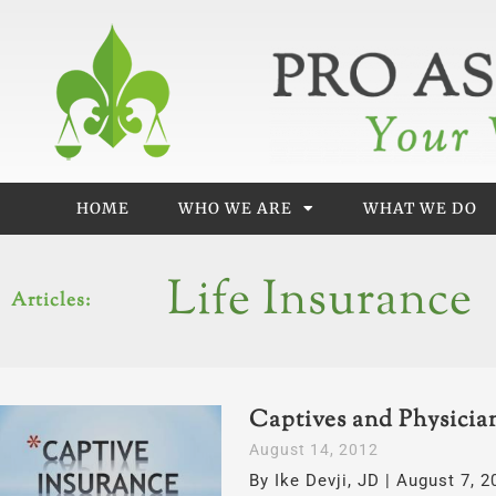
Skip
to
content
HOME
WHO WE ARE
WHAT WE DO
Life Insurance
Articles:
Captives and Physicia
Page
Page
August 14, 2012
By Ike Devji, JD | August 7