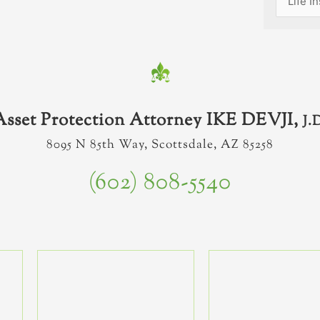
Asset Protection Attorney IKE DEVJI,
J.
8095 N 85th Way, Scottsdale, AZ 85258
(602) 808-5540