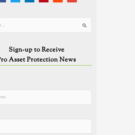
ies
Sign-up to Receive
Pro Asset Protection News