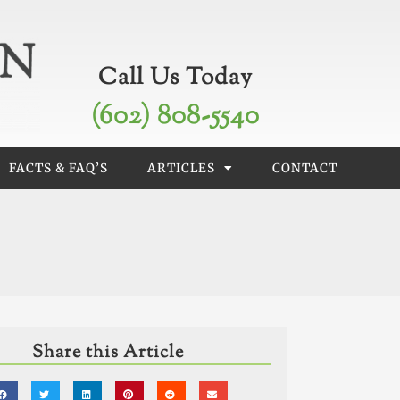
Call Us Today
(602) 808-5540
FACTS & FAQ’S
ARTICLES
CONTACT
Share this Article