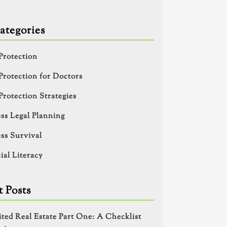
ategories
Protection
Protection for Doctors
Protection Strategies
ss Legal Planning
ss Survival
ial Literacy
 Posts
ited Real Estate Part One: A Checklist