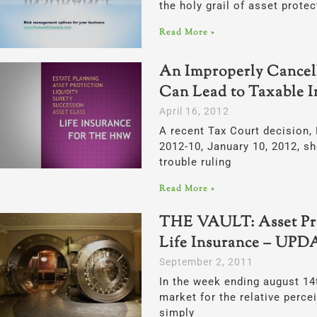
the holy grail of asset protec
Read More »
An Improperly Cancell
Can Lead to Taxable 
April 16, 2012
A recent Tax Court decision, 
2012-10, January 10, 2012, s
trouble ruling
Read More »
THE VAULT: Asset Pro
Life Insurance – UP
September 2, 2011
In the week ending august 14t
market for the relative perce
simply