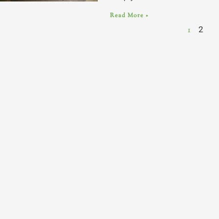
Read More »
1
2