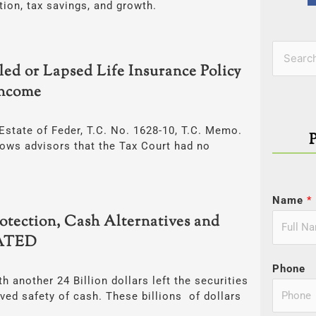
tion, tax savings, and growth.
Categor
Search
ed or Lapsed Life Insurance Policy
for:
Income
Estate of Feder, T.C. No. 1628-10, T.C. Memo.
hows advisors that the Tax Court had no
Name
*
tection, Cash Alternatives and
DATED
Phone
h another 24 Billion dollars left the securities
ived safety of cash. These billions of dollars