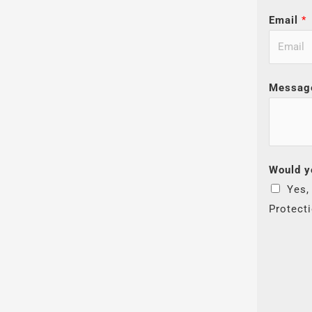
Email
*
Messag
Would y
Yes,
Protect