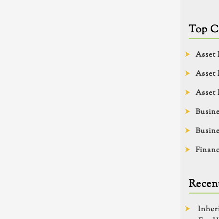
Top C
Asset 
Asset 
Asset 
Busine
Busine
Financ
Recent
Inher