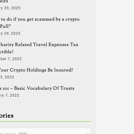
eirs
ry 29, 2025
to do if you get scammed by a crypto
Pull”
ry 29, 2025
harity Related Travel Expenses Tax
tible?
ber 7, 2022
our Crypto Holdings Be Insured?
5, 2022
s 101 – Basic Vocabulary Of Trusts
ry 7, 2022
ories