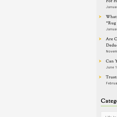
For H
Janua
What 
“Rug 
Janua
Are C
Deduc
Novem
Can Y
June 1
Trust
Februa
Categ