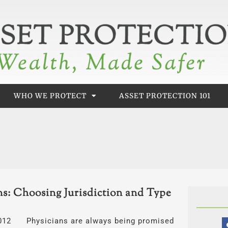
WHO WE PROTECT
ASSET PROTECTION 101
ns: Choosing Jurisdiction and Type
, 2012 Physicians are always being promised