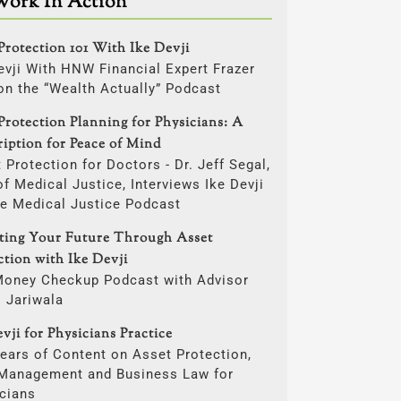
Work In Action
Protection 101 With Ike Devji
evji With HNW Financial Expert Frazer
on the “Wealth Actually” Podcast
Protection Planning for Physicians: A
ription for Peace of Mind
 Protection for Doctors - Dr. Jeff Segal,
f Medical Justice, Interviews Ike Devji
he Medical Justice Podcast
cting Your Future Through Asset
ction with Ike Devji
Money Checkup Podcast with Advisor
i Jariwala
vji for Physicians Practice
ears of Content on Asset Protection,
 Management and Business Law for
cians