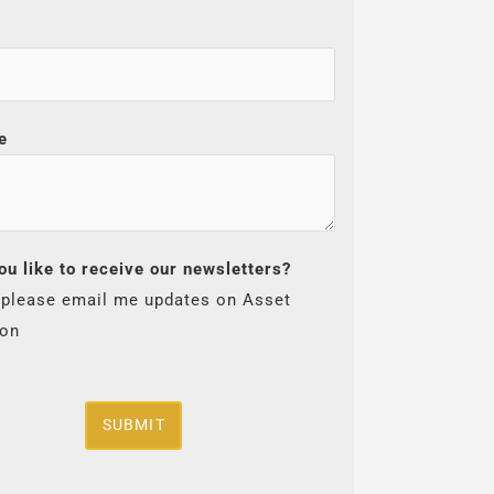
e
ou like to receive our newsletters?
 please email me updates on Asset
ion
SUBMIT