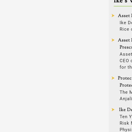
Ike’s 
Asset 
Ike D
Rice 
Asset 
Presc
Asset
CEO o
for t
Prote
Prote
The 
Anjal
Ike De
Ten Y
Risk
Physi