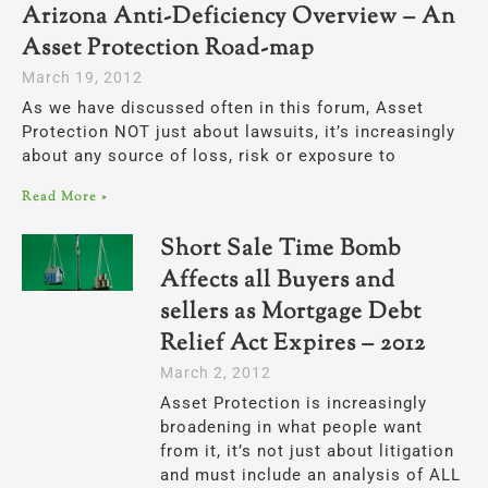
Arizona Anti-Deficiency Overview – An
Asset Protection Road-map
March 19, 2012
As we have discussed often in this forum, Asset
Protection NOT just about lawsuits, it’s increasingly
about any source of loss, risk or exposure to
Read More »
Short Sale Time Bomb
Affects all Buyers and
sellers as Mortgage Debt
Relief Act Expires – 2012
March 2, 2012
Asset Protection is increasingly
broadening in what people want
from it, it’s not just about litigation
and must include an analysis of ALL