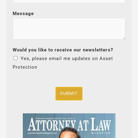
Message
Would you like to receive our newsletters?
Yes, please email me updates on Asset
Protection
SUBMIT