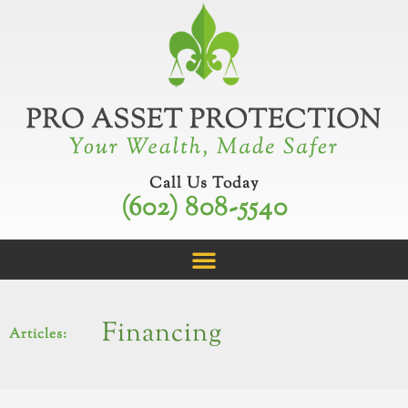
Skip
to
content
Call Us Today
(602) 808-5540
Financing
Articles: