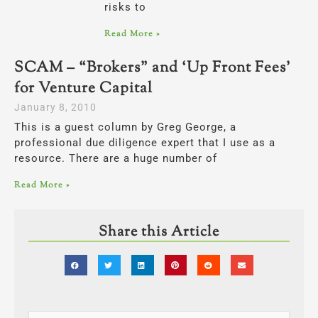
risks to
Read More »
SCAM – “Brokers” and ‘Up Front Fees’
for Venture Capital
January 8, 2010
This is a guest column by Greg George, a
professional due diligence expert that I use as a
resource. There are a huge number of
Read More »
Share this Article