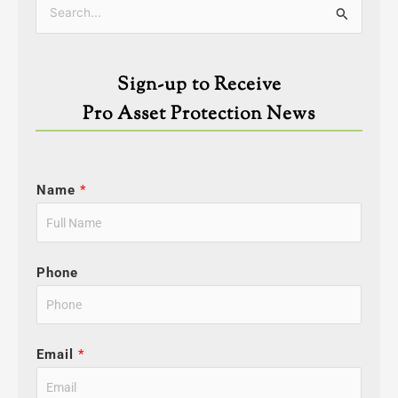
Categories
Search
for:
Sign-up to Receive
Pro Asset Protection News
Name
*
Phone
Email
*