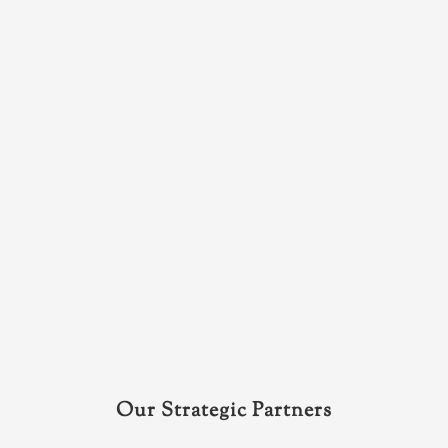
Our Strategic Partners