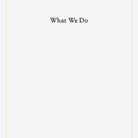
What We Do