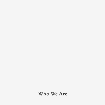
Who We Are