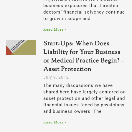
business exposures that threaten
doctors’ financial solvency continue
to grow in scope and
Read More »
Start-Ups: When Does
Liability for Your Business
or Medical Practice Begin? –
Asset Protection
July 9, 2012
The many discussions we have
shared here have largely centered on
asset protection and other legal and
financial issues faced by physicians
and business owners. The
Read More »