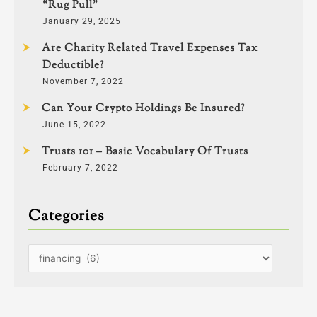
“Rug Pull”
January 29, 2025
Are Charity Related Travel Expenses Tax
Deductible?
November 7, 2022
Can Your Crypto Holdings Be Insured?
June 15, 2022
Trusts 101 – Basic Vocabulary Of Trusts
February 7, 2022
Categories