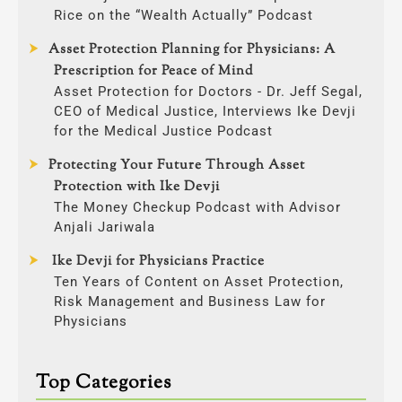
Rice on the “Wealth Actually” Podcast
Asset Protection Planning for Physicians: A
Prescription for Peace of Mind
Asset Protection for Doctors - Dr. Jeff Segal,
CEO of Medical Justice, Interviews Ike Devji
for the Medical Justice Podcast
Protecting Your Future Through Asset
Protection with Ike Devji
The Money Checkup Podcast with Advisor
Anjali Jariwala
Ike Devji for Physicians Practice
Ten Years of Content on Asset Protection,
Risk Management and Business Law for
Physicians
Top Categories