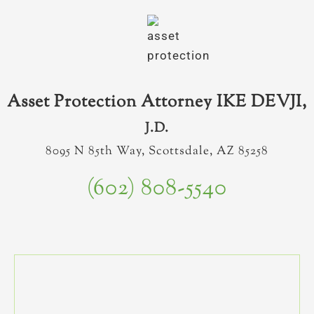
Asset Protection Attorney IKE DEVJI,
J.D.
8095 N 85th Way, Scottsdale, AZ 85258
(602) 808-5540