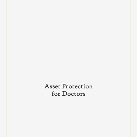
Asset Protection
for Doctors