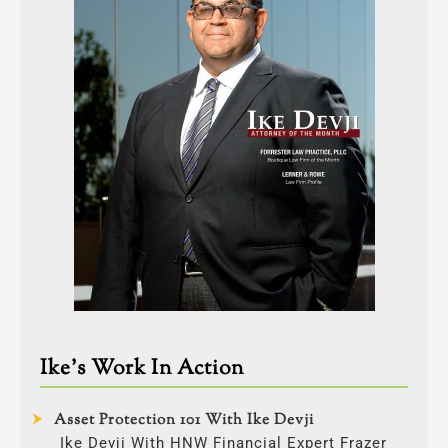
Ike’s Work In Action
Asset Protection 101 With Ike Devji
Ike Devji With HNW Financial Expert Frazer