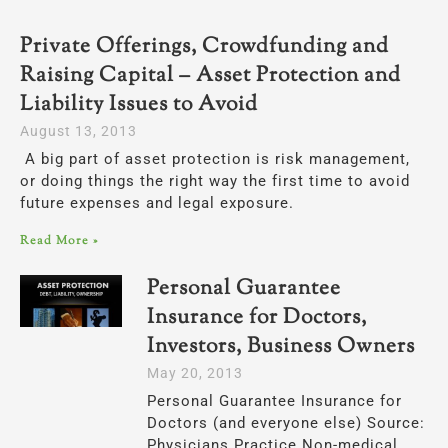
Private Offerings, Crowdfunding and
Raising Capital – Asset Protection and
Liability Issues to Avoid
August 13, 2013
A big part of asset protection is risk management,
or doing things the right way the first time to avoid
future expenses and legal exposure.
Read More »
Personal Guarantee
Insurance for Doctors,
Investors, Business Owners
May 20, 2013
Personal Guarantee Insurance for
Doctors (and everyone else) Source:
Physicians Practice Non-medical