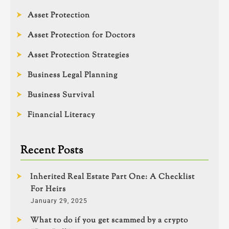
Asset Protection
Asset Protection for Doctors
Asset Protection Strategies
Business Legal Planning
Business Survival
Financial Literacy
Recent Posts
Inherited Real Estate Part One: A Checklist
For Heirs
January 29, 2025
What to do if you get scammed by a crypto