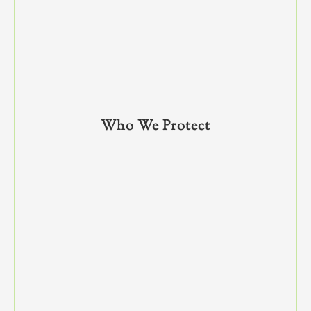
Who We Protect