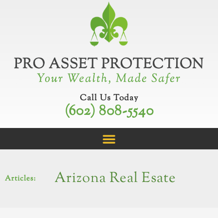
Skip
to
content
Call Us Today
(602) 808-5540
Arizona Real Esate
Articles: