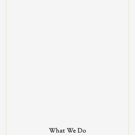
What We Do