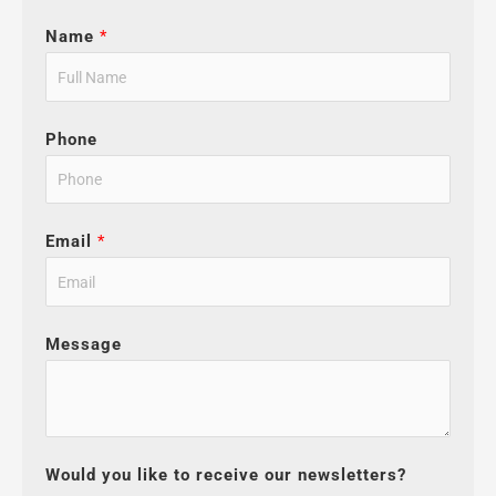
Name
*
Phone
Email
*
Message
Would you like to receive our newsletters?