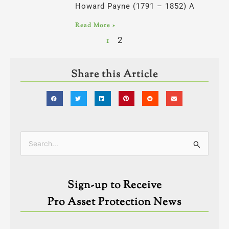
Howard Payne (1791 – 1852) A
Read More »
1
2
Share this Article
Categories
Search
for:
Sign-up to Receive
Pro Asset Protection News