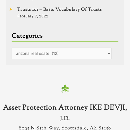
Trusts 101 – Basic Vocabulary Of Trusts
February 7, 2022
Categories
Asset Protection Attorney IKE DEVJI,
J.D.
8095 N 85th Way, Scottsdale, AZ 85258