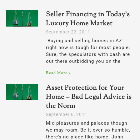
Seller Financing in Today’s
Page
Page
Luxury Home Market
September 22, 2011
Buying and selling homes in AZ
right now is tough for most people.
Sure, the speculators with cash are
out there outbidding you on the
Read More »
Asset Protection for Your
Home – Bad Legal Advice is
the Norm
September 6, 2011
Mid pleasures and palaces though
we may roam, Be it ever so humble,
there’s no place like home. John