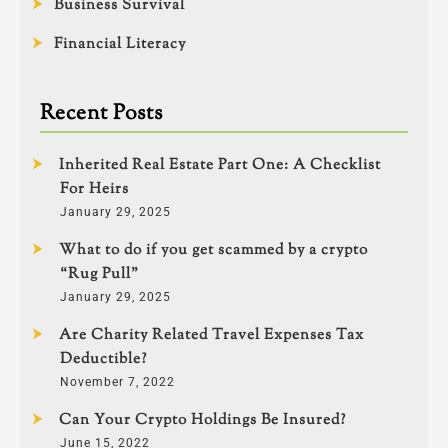
Business Survival
Financial Literacy
Recent Posts
Inherited Real Estate Part One: A Checklist
For Heirs
January 29, 2025
What to do if you get scammed by a crypto
“Rug Pull”
January 29, 2025
Are Charity Related Travel Expenses Tax
Deductible?
November 7, 2022
Can Your Crypto Holdings Be Insured?
June 15, 2022