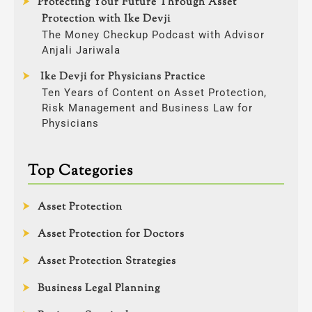
Protecting Your Future Through Asset
Protection with Ike Devji
The Money Checkup Podcast with Advisor
Anjali Jariwala
Ike Devji for Physicians Practice
Ten Years of Content on Asset Protection,
Risk Management and Business Law for
Physicians
Top Categories
Asset Protection
Asset Protection for Doctors
Asset Protection Strategies
Business Legal Planning