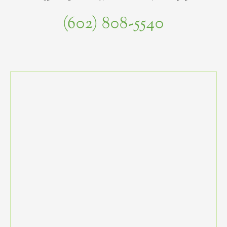
(602) 808-5540