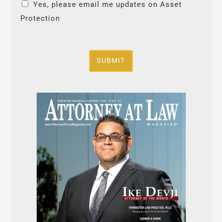
Yes, please email me updates on Asset
Protection
SUBMIT