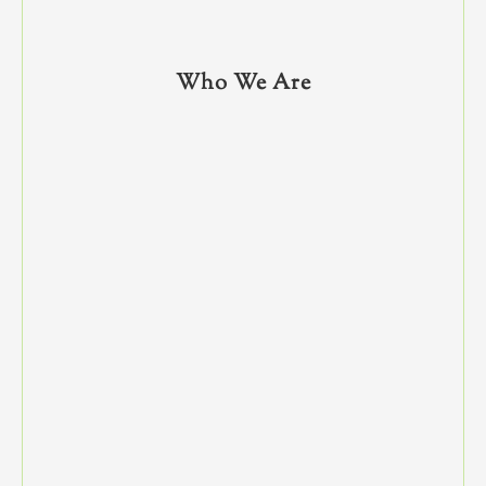
Who We Are