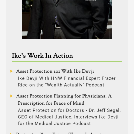
Ike’s Work In Action
Asset Protection 101 With Ike Devji
Ike Devji With HNW Financial Expert Frazer
Rice on the “Wealth Actually” Podcast
Asset Protection Planning for Physicians: A
Prescription for Peace of Mind
Asset Protection for Doctors - Dr. Jeff Segal,
CEO of Medical Justice, Interviews Ike Devji
for the Medical Justice Podcast