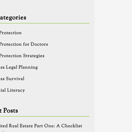
ategories
Protection
Protection for Doctors
Protection Strategies
ss Legal Planning
ss Survival
ial Literacy
 Posts
ited Real Estate Part One: A Checklist