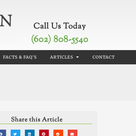
Call Us Today
(602) 808-5540
FACTS & FAQ’S
ARTICLES
CONTACT
Share this Article