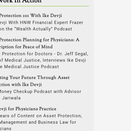
Work In Action
Protection 101 With Ike Devji
evji With HNW Financial Expert Frazer
on the “Wealth Actually” Podcast
Protection Planning for Physicians: A
ription for Peace of Mind
 Protection for Doctors - Dr. Jeff Segal,
f Medical Justice, Interviews Ike Devji
he Medical Justice Podcast
cting Your Future Through Asset
ction with Ike Devji
Money Checkup Podcast with Advisor
i Jariwala
vji for Physicians Practice
ears of Content on Asset Protection,
 Management and Business Law for
cians