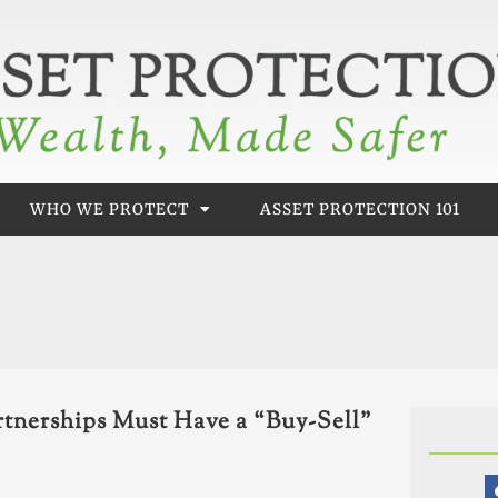
WHO WE PROTECT
ASSET PROTECTION 101
tnerships Must Have a “Buy-Sell”