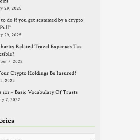
eirs
ry 29, 2025
to do if you get scammed by a crypto
Pull”
ry 29, 2025
harity Related Travel Expenses Tax
tible?
ber 7, 2022
our Crypto Holdings Be Insured?
5, 2022
s 101 – Basic Vocabulary Of Trusts
ry 7, 2022
ories