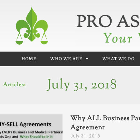
Skip
to
content
HOME
WHO WE ARE
WHAT WE DO
July 31, 2018
Articles:
Why ALL Business Par
Agreement
July 31, 2018