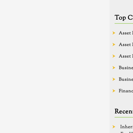
Top C
Asset 
Asset 
Asset 
Busine
Busine
Financ
Recent
Inher