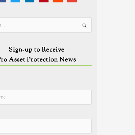
ies
Sign-up to Receive
Pro Asset Protection News