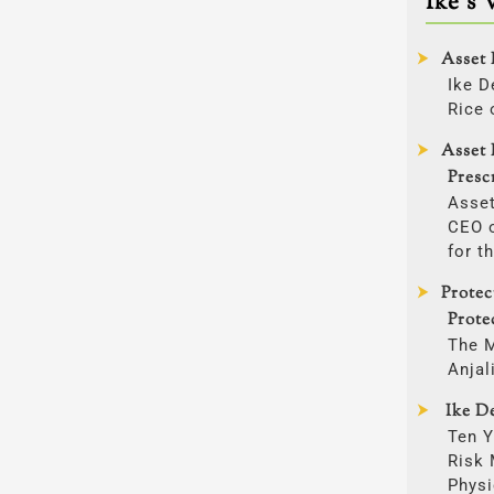
Ike’s 
Asset 
Ike D
Rice 
Asset 
Presc
Asset
CEO o
for t
Prote
Prote
The 
Anjal
Ike De
Ten Y
Risk
Physi