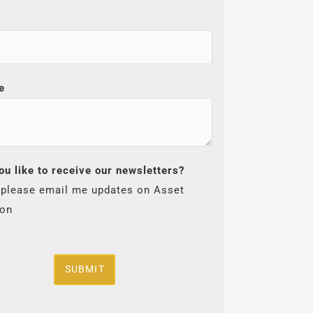
e
ou like to receive our newsletters?
 please email me updates on Asset
ion
SUBMIT