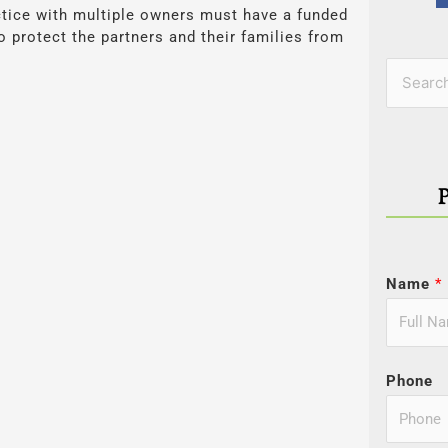
tice with multiple owners must have a funded
o protect the partners and their families from
Categor
Search
for:
Name
*
Phone