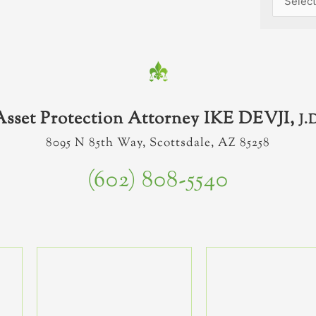
Asset Protection Attorney IKE DEVJI,
J.
8095 N 85th Way, Scottsdale, AZ 85258
(602) 808-5540