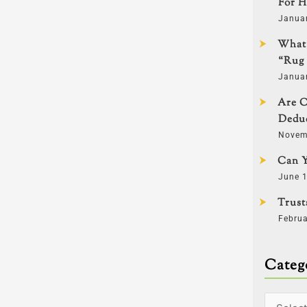
For H
Janua
What 
“Rug 
Janua
Are C
Deduc
Novem
Can Y
June 1
Trust
Februa
Categ