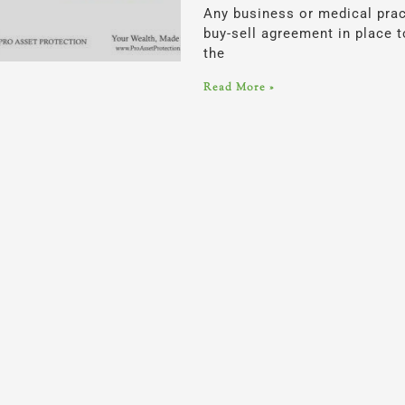
Any business or medical prac
buy-sell agreement in place t
the
Read More »