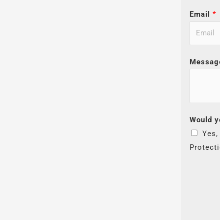
Email
*
Messag
Would y
Yes,
Protect