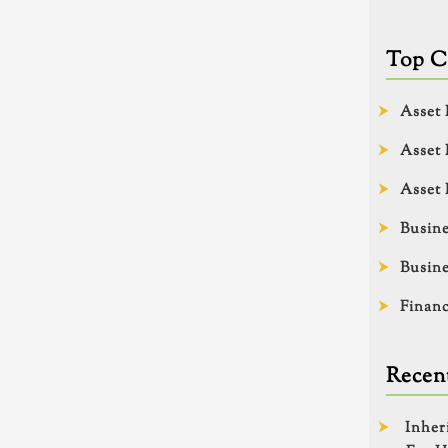
Top C
Asset 
Asset 
Asset 
Busine
Busine
Financ
Recent
Inher