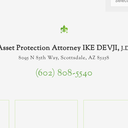
Asset Protection Attorney IKE DEVJI,
J.
8095 N 85th Way, Scottsdale, AZ 85258
(602) 808-5540