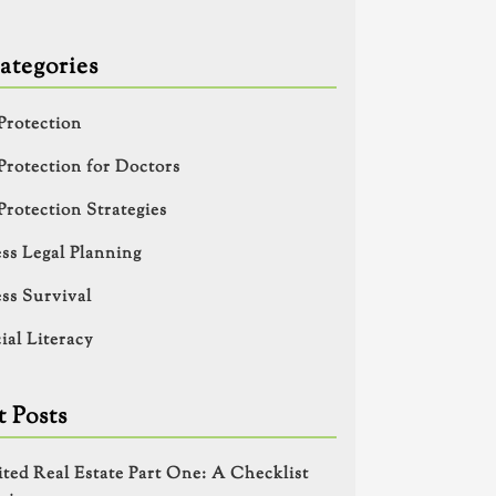
ategories
Protection
Protection for Doctors
Protection Strategies
ss Legal Planning
ss Survival
ial Literacy
 Posts
ited Real Estate Part One: A Checklist