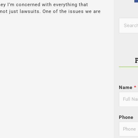
ney I’m concerned with everything that
 not just lawsuits. One of the issues we are
Categor
Search
for:
Name
*
Phone