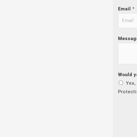
Email
*
Messag
Would y
Yes,
Protect