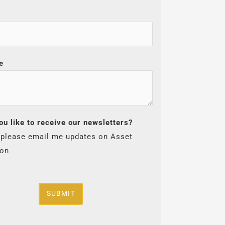
e
ou like to receive our newsletters?
 please email me updates on Asset
ion
SUBMIT