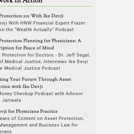
Work In Action
Protection 101 With Ike Devji
evji With HNW Financial Expert Frazer
on the “Wealth Actually” Podcast
Protection Planning for Physicians: A
ription for Peace of Mind
 Protection for Doctors - Dr. Jeff Segal,
f Medical Justice, Interviews Ike Devji
he Medical Justice Podcast
cting Your Future Through Asset
ction with Ike Devji
Money Checkup Podcast with Advisor
i Jariwala
vji for Physicians Practice
ears of Content on Asset Protection,
 Management and Business Law for
cians