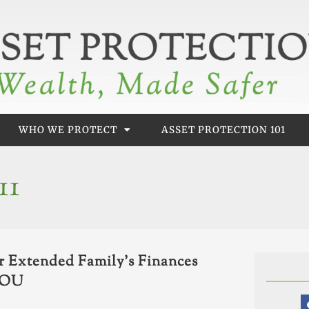
WHO WE PROTECT
ASSET PROTECTION 101
11
or Extended Family’s Finances
 YOU