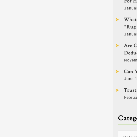
For H
Janua
What 
“Rug 
Janua
Are C
Deduc
Novem
Can Y
June 1
Trust
Februa
Categ