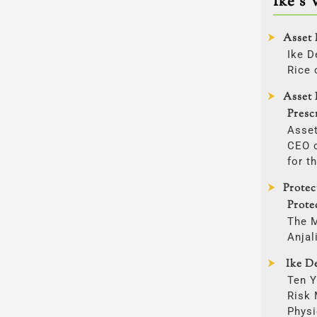
Ike’s 
Asset 
Ike D
Rice 
Asset 
Presc
Asset
CEO o
for t
Prote
Prote
The 
Anjal
Ike De
Ten Y
Risk
Physi