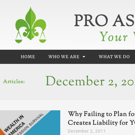
Skip
to
content
HOME
WHO WE ARE
WHAT WE DO
December 2, 20
Articles:
Why Failing to Plan f
Creates Liability for
December 2, 2011