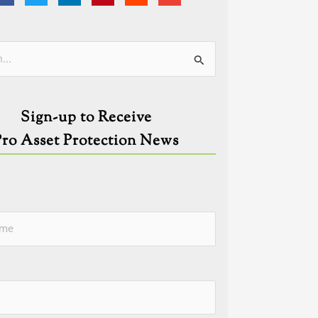
ies
Sign-up to Receive
Pro Asset Protection News