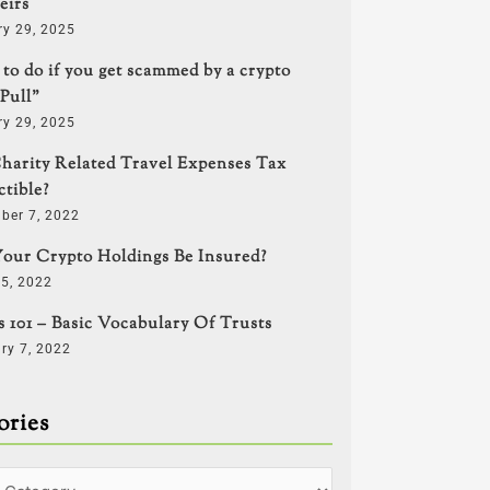
eirs
ry 29, 2025
to do if you get scammed by a crypto
Pull”
ry 29, 2025
harity Related Travel Expenses Tax
tible?
ber 7, 2022
our Crypto Holdings Be Insured?
5, 2022
s 101 – Basic Vocabulary Of Trusts
ry 7, 2022
ories