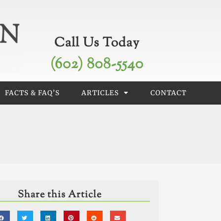
Call Us Today
(602) 808-5540
FACTS & FAQ’S
ARTICLES
CONTACT
Share this Article