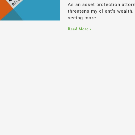
As an asset protection attor
threatens my client’s wealth,
seeing more
Read More »