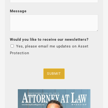
Message
Would you like to receive our newsletters?
Yes, please email me updates on Asset
Protection
SUBMIT