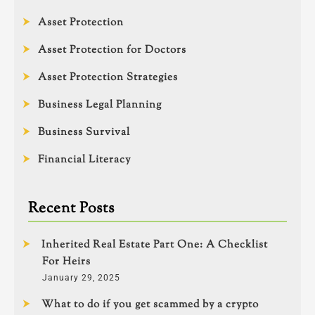
Asset Protection
Asset Protection for Doctors
Asset Protection Strategies
Business Legal Planning
Business Survival
Financial Literacy
Recent Posts
Inherited Real Estate Part One: A Checklist
For Heirs
January 29, 2025
What to do if you get scammed by a crypto