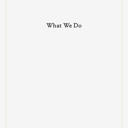
What We Do