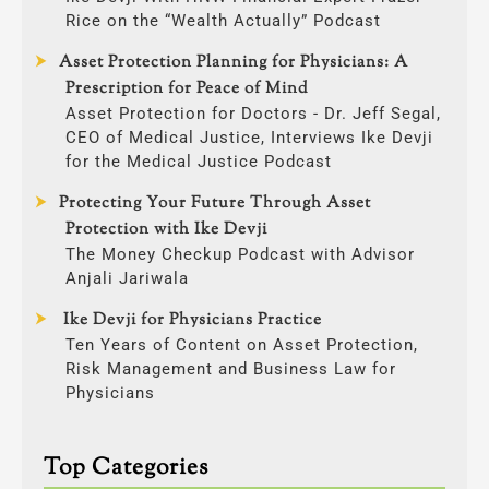
Rice on the “Wealth Actually” Podcast
Asset Protection Planning for Physicians: A
Prescription for Peace of Mind
Asset Protection for Doctors - Dr. Jeff Segal,
CEO of Medical Justice, Interviews Ike Devji
for the Medical Justice Podcast
Protecting Your Future Through Asset
Protection with Ike Devji
The Money Checkup Podcast with Advisor
Anjali Jariwala
Ike Devji for Physicians Practice
Ten Years of Content on Asset Protection,
Risk Management and Business Law for
Physicians
Top Categories