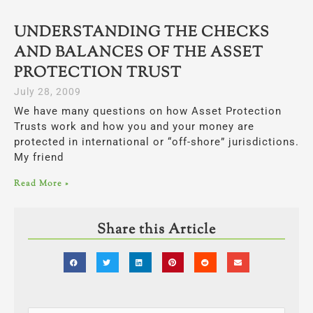
UNDERSTANDING THE CHECKS
AND BALANCES OF THE ASSET
PROTECTION TRUST
July 28, 2009
We have many questions on how Asset Protection
Trusts work and how you and your money are
protected in international or “off-shore” jurisdictions.
My friend
Read More »
Share this Article