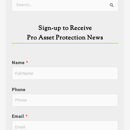
Categories
Search
for:
Sign-up to Receive
Pro Asset Protection News
Name
*
Phone
Email
*