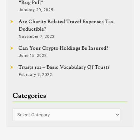
“Rug Pull”
January 29, 2025
Are Charity Related Travel Expenses Tax
Deductible?
November 7, 2022
Can Your Crypto Holdings Be Insured?
June 15, 2022
Trusts 101 – Basic Vocabulary Of Trusts
February 7, 2022
Categories