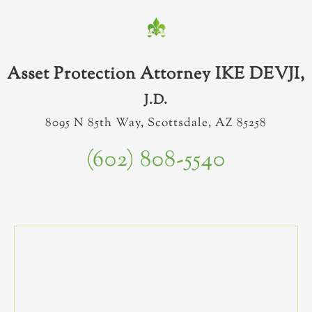
Asset Protection Attorney IKE DEVJI,
J.D.
8095 N 85th Way, Scottsdale, AZ 85258
(602) 808-5540