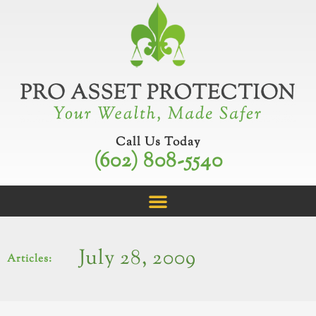
Skip
to
content
Call Us Today
(602) 808-5540
July 28, 2009
Articles: