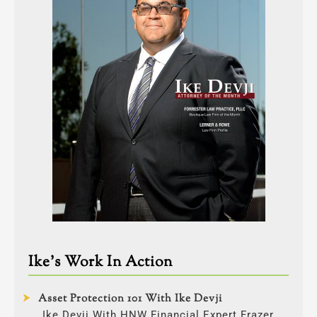
Ike’s Work In Action
Asset Protection 101 With Ike Devji
Ike Devji With HNW Financial Expert Frazer