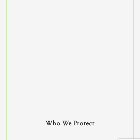
Who We Protect