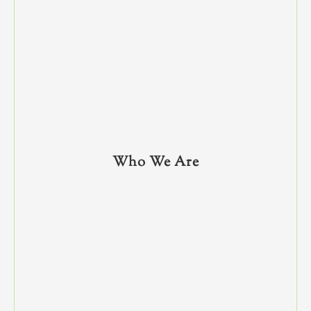
Who We Are