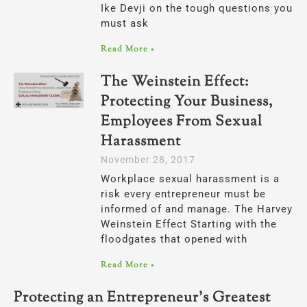
Ike Devji on the tough questions you
must ask
Read More »
The Weinstein Effect:
Protecting Your Business,
Employees From Sexual
Harassment
November 28, 2017
Workplace sexual harassment is a
risk every entrepreneur must be
informed of and manage. The Harvey
Weinstein Effect Starting with the
floodgates that opened with
Read More »
Protecting an Entrepreneur’s Greatest