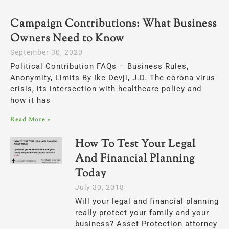
Campaign Contributions: What Business
Page
Page
Owners Need to Know
September 30, 2020
Political Contribution FAQs – Business Rules,
Anonymity, Limits By Ike Devji, J.D. The corona virus
crisis, its intersection with healthcare policy and
how it has
Read More »
How To Test Your Legal
And Financial Planning
Today
July 30, 2018
Will your legal and financial planning
really protect your family and your
business? Asset Protection attorney