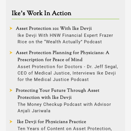
Ike’s Work In Action
Asset Protection 101 With Ike Devji
Ike Devji With HNW Financial Expert Frazer
Rice on the “Wealth Actually” Podcast
Asset Protection Planning for Physicians: A
Prescription for Peace of Mind
Asset Protection for Doctors - Dr. Jeff Segal,
CEO of Medical Justice, Interviews Ike Devji
for the Medical Justice Podcast
Protecting Your Future Through Asset
Protection with Ike Devji
The Money Checkup Podcast with Advisor
Anjali Jariwala
Ike Devji for Physicians Practice
Ten Years of Content on Asset Protection,