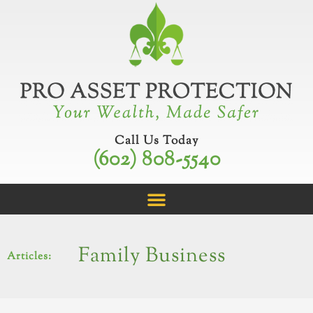
Skip
to
content
Call Us Today
(602) 808-5540
Family Business
Articles: