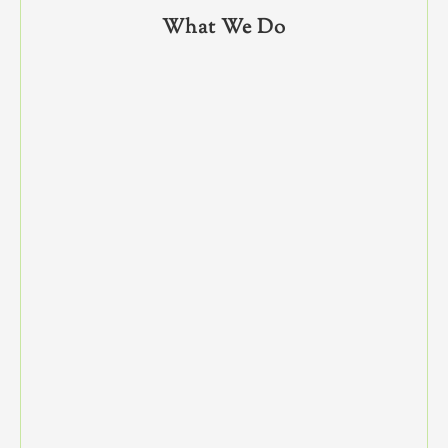
What We Do