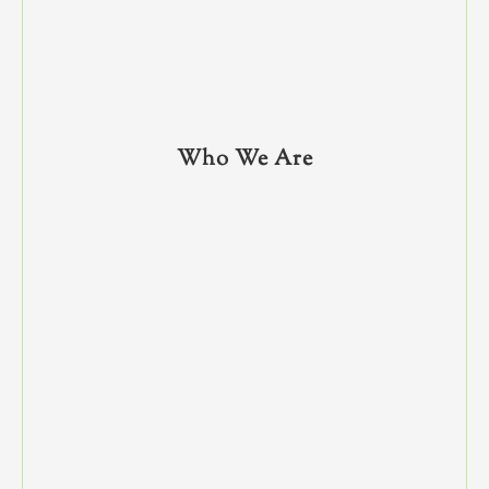
Who We Are