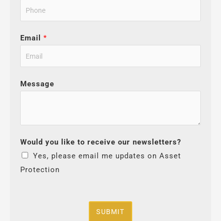
Email
*
Message
Would you like to receive our newsletters?
Yes, please email me updates on Asset
Protection
SUBMIT