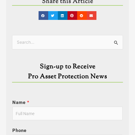
Share this Article
Categories
Search
for:
Sign-up to Receive
Pro Asset Protection News
Name
*
Phone