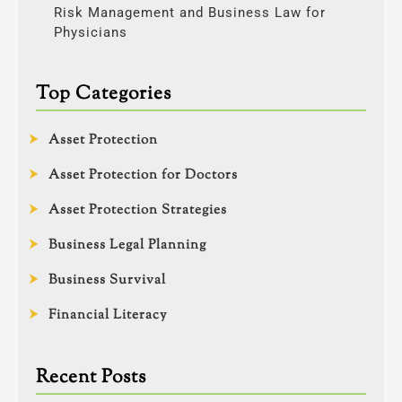
Risk Management and Business Law for
Physicians
Top Categories
Asset Protection
Asset Protection for Doctors
Asset Protection Strategies
Business Legal Planning
Business Survival
Financial Literacy
Recent Posts