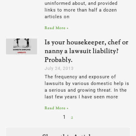
uninformed about, and provided
links to more than half a dozen
articles on
Read More »
Is your housekeeper, chef or
nanny a lawsuit liability?
Probably.
July 24, 2013
The frequency and exposure of
lawsuits by various domestic help is
a serious and growing threat. In the
last few years I have seen more
Read More »
1
2