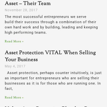
Asset – Their Team
November 28, 2017
The most successful entrepreneurs we serve
build their success through a combination of their
own hard work and by building, leading and keeping
high performing teams.
Read More »
Asset Protection VITAL When Selling
Your Business
May 4, 2017
Asset protection, perhaps counter intuitively, is just
as important for entrepreneurs who are selling their
businesses as it is for those who are running one. In
fact,
Read More »