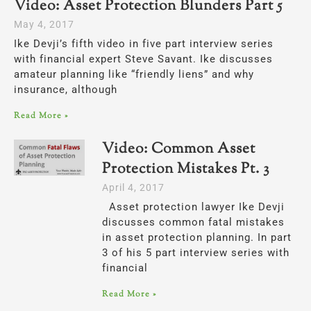
Video: Asset Protection Blunders Part 5
May 4, 2017
Ike Devji’s fifth video in five part interview series
with financial expert Steve Savant. Ike discusses
amateur planning like “friendly liens” and why
insurance, although
Read More »
Video: Common Asset
Protection Mistakes Pt. 3
April 4, 2017
Asset protection lawyer Ike Devji
discusses common fatal mistakes
in asset protection planning. In part
3 of his 5 part interview series with
financial
Read More »