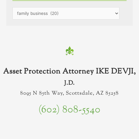
Asset Protection Attorney IKE DEVJI,
J.D.
8095 N 85th Way, Scottsdale, AZ 85258
(602) 808-5540