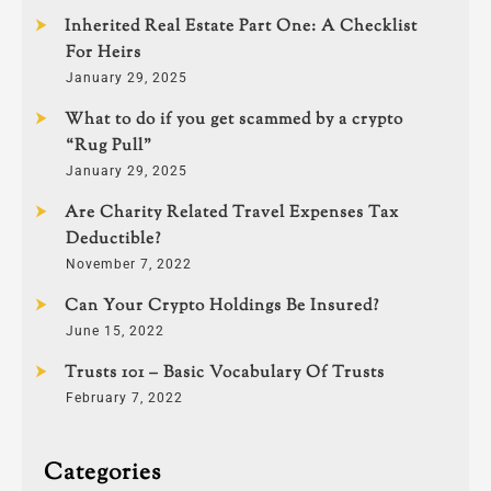
Inherited Real Estate Part One: A Checklist
For Heirs
January 29, 2025
What to do if you get scammed by a crypto
“Rug Pull”
January 29, 2025
Are Charity Related Travel Expenses Tax
Deductible?
November 7, 2022
Can Your Crypto Holdings Be Insured?
June 15, 2022
Trusts 101 – Basic Vocabulary Of Trusts
February 7, 2022
Categories