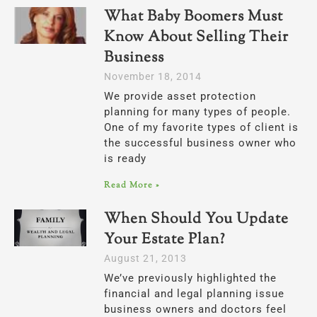
What Baby Boomers Must
Know About Selling Their
Business
November 18, 2014
We provide asset protection
planning for many types of people.
One of my favorite types of client is
the successful business owner who
is ready
Read More »
When Should You Update
Your Estate Plan?
August 21, 2013
We’ve previously highlighted the
financial and legal planning issue
business owners and doctors feel